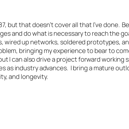
, but that doesn’t cover all that I’ve done. Be
ges and do what is necessary to reach the goal
s, wired up networks, soldered prototypes, a
roblem, bringing my experience to bear to com
but I can also drive a project forward working
es as industry advances. I bring a mature out
ty, and longevity.