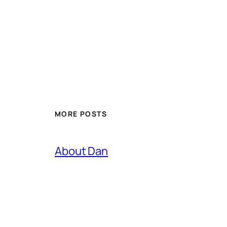
MORE POSTS
About Dan