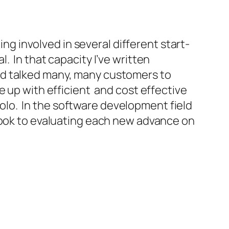
ing involved in several different start-
. In that capacity I’ve written
nd talked many, many customers to
e up with efficient and cost effective
 solo. In the software development field
look to evaluating each new advance on