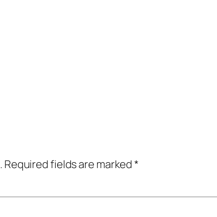
.
Required fields are marked
*