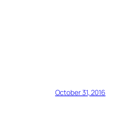
October 31, 2016