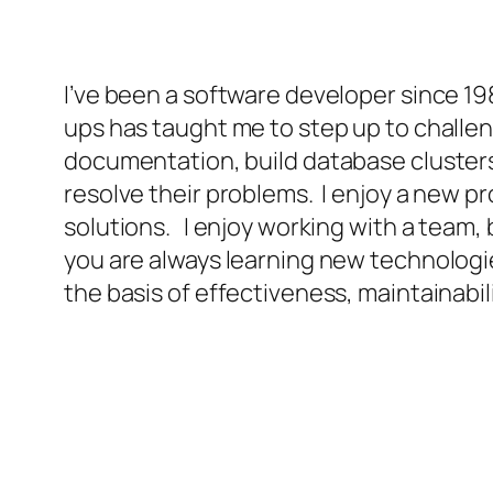
I’ve been a software developer since 1987
ups has taught me to step up to challen
documentation, build database cluster
resolve their problems. I enjoy a new p
solutions. I enjoy working with a team, 
you are always learning new technologi
the basis of effectiveness, maintainabili