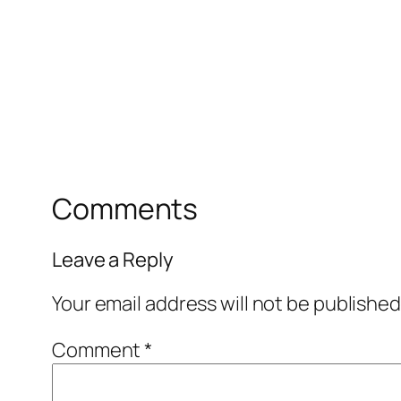
Comments
Leave a Reply
Your email address will not be published
Comment
*