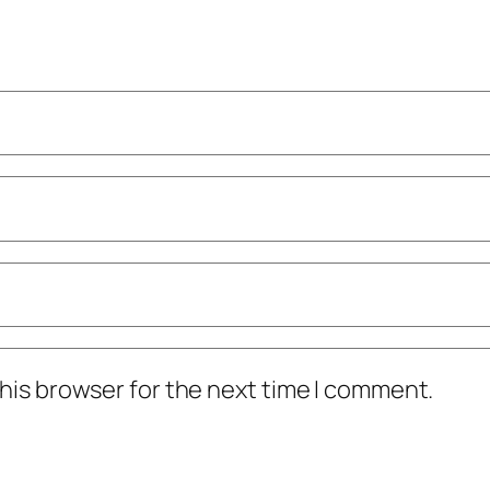
his browser for the next time I comment.