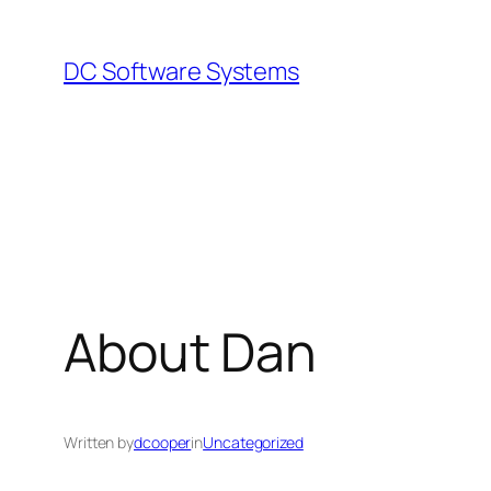
Skip
to
DC Software Systems
content
About Dan
Written by
dcooper
in
Uncategorized