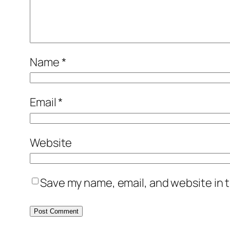
Name
*
Email
*
Website
Save my name, email, and website in t