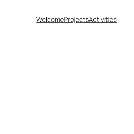
Welcome
Projects
Activities