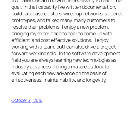
to challenges and do what is necessary to reach the
goal. In that capacity I’ve written documentation,
build database clusters, wired up networks, soldered
prototypes, and talked many, many customers to
resolve their problems. I enjoy a new problem,
bringing my experience to bear to come up with
efficient and cost effective solutions. I enjoy
working with a team, but I can also drive a project
forward working solo. In the software development
field you are always learning new technologies as
industry advances. I bring a mature outlook to
evaluating each new advance on the basis of
effectiveness, maintainability, and longevity.
October 31, 2016