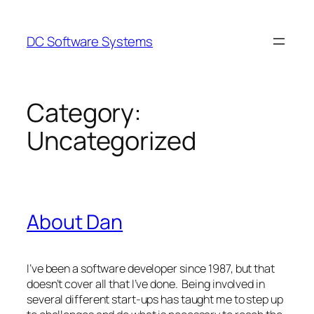
Skip
to
DC Software Systems
content
Category:
Uncategorized
About Dan
I’ve been a software developer since 1987, but that
doesn’t cover all that I’ve done. Being involved in
several different start-ups has taught me to step up